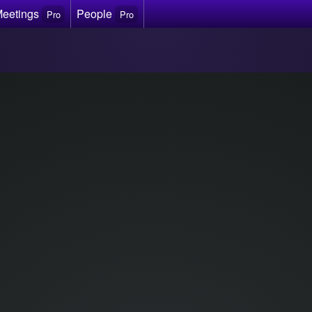
Meetings
People
Pro
Pro