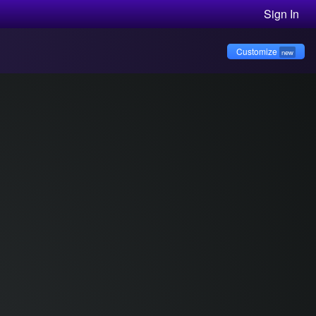
Sign In
Customize
new