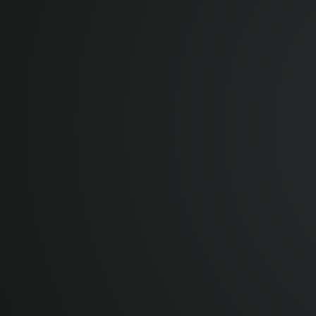
12:00 pm
1:00 pm
BST UTC+1
2:00 pm
CEST UTC+2
3:00 pm
MSK UTC+3
4:00 pm
+04 UTC+4
5:30 pm
IST UTC+5:30
8:00 pm
+08 UTC+8
8:00 pm
CST UTC+8