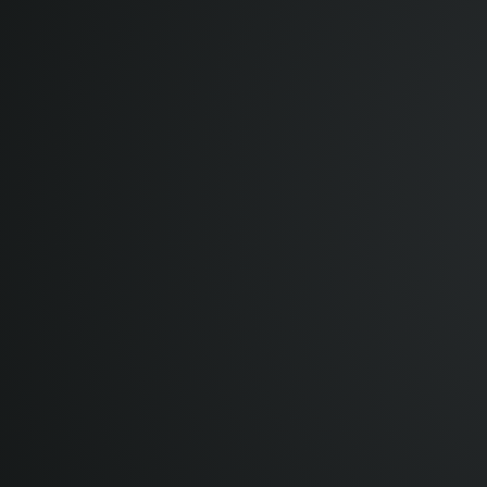
12:00 pm
GMT
12:00 pm
1:00 pm
CET UTC+1
3:00 pm
MSK UTC+3
4:00 pm
+04 UTC+4
5:30 pm
IST UTC+5:30
8:00 pm
+08 UTC+8
8:00 pm
CST UTC+8