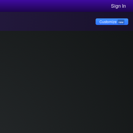
Sign In
Customize
new