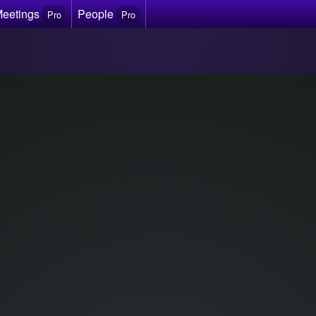
Meetings
People
Pro
Pro