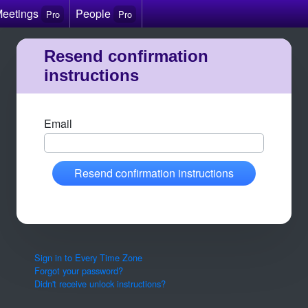
Meetings
People
Pro
Pro
Resend confirmation
instructions
Email
Resend confirmation instructions
Sign in to Every Time Zone
Forgot your password?
Didn't receive unlock instructions?