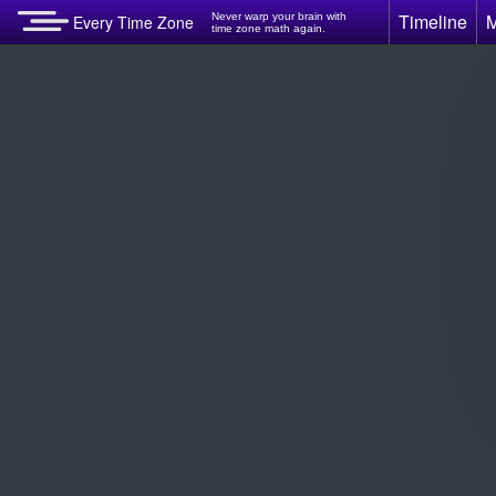
Timeline
Never warp your brain with
Every Time Zone
time zone math again.